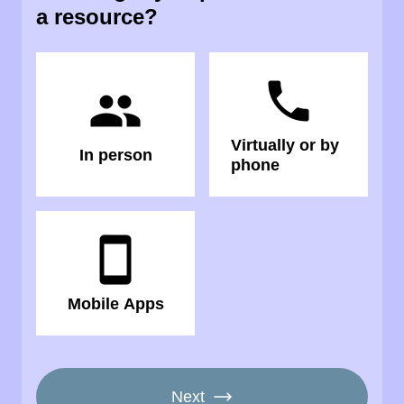
a resource?
phone
people
Virtually or by
In person
phone
smartphone
Mobile Apps
Next