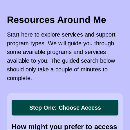
Resources Around Me
Start here to explore services and support
program types. We will guide you through
some available programs and services
available to you. The guided search below
should only take a couple of minutes to
complete.
Step One: Choose Access
How might you prefer to access